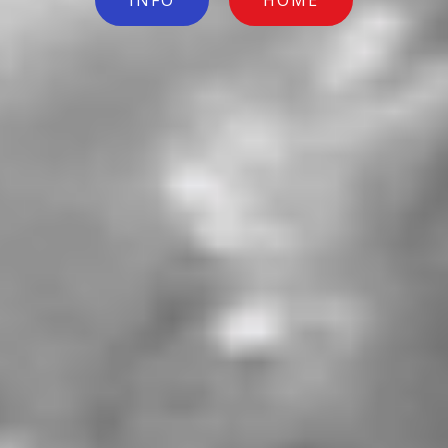
INFO
HOME