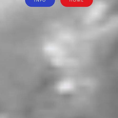
INFO
HOME