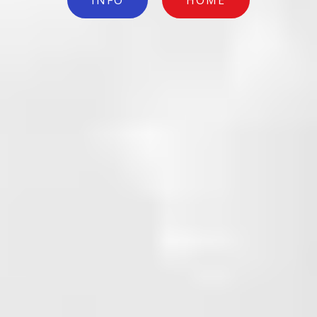
INFO
HOME