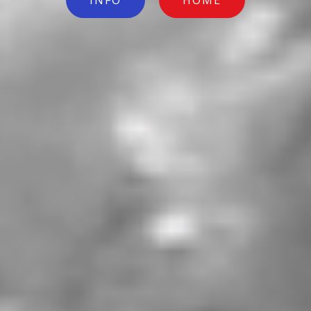
INFO
HOME