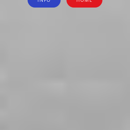
INFO
HOME