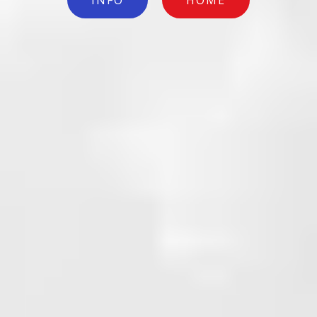
INFO
HOME