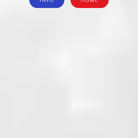
INFO
HOME