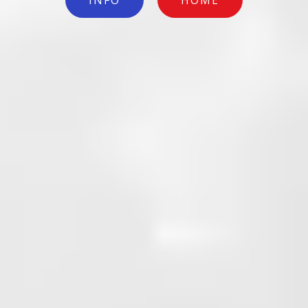
INFO
HOME