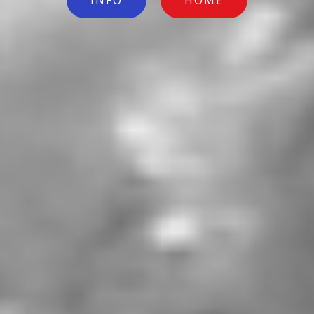
INFO
HOME