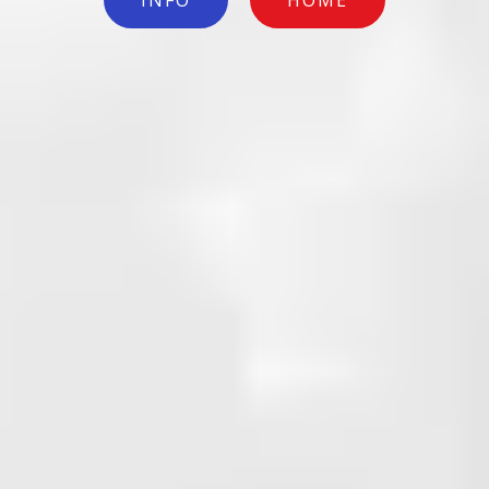
INFO
HOME