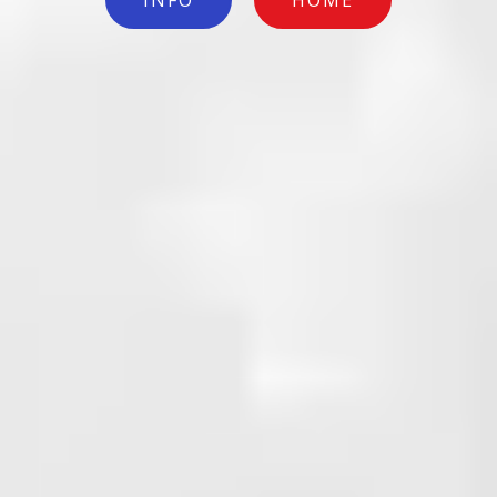
INFO
HOME