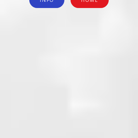
INFO
HOME