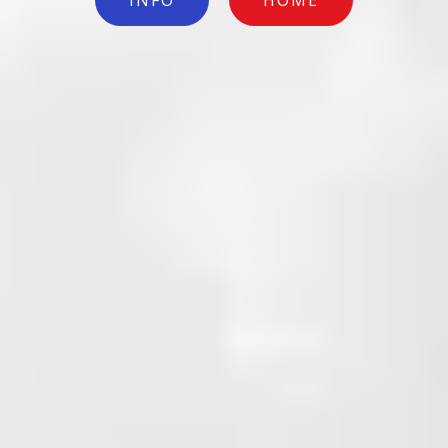
INFO
HOME