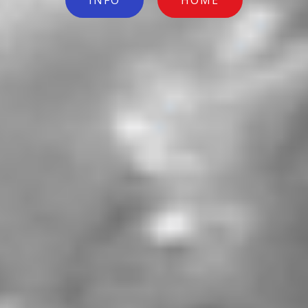
INFO
HOME