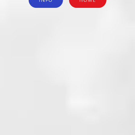
INFO
HOME