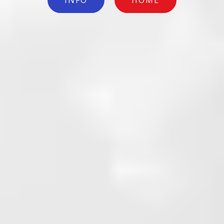
INFO
HOME