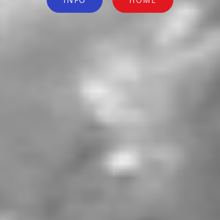
INFO
HOME