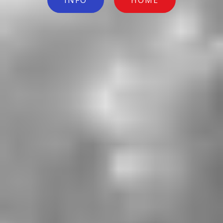
INFO
HOME